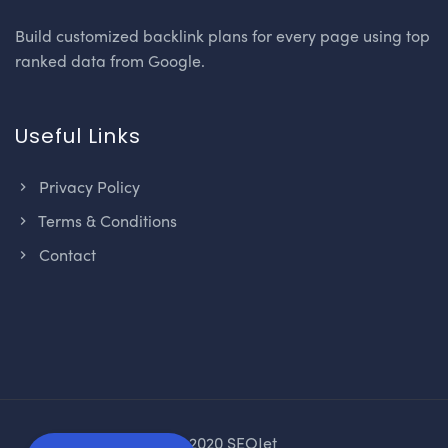
Build customized backlink plans for every page using top
ranked data from Google.
Useful Links
Privacy Policy
Terms & Conditions
Contact
© 2020 SEOJet