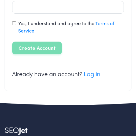
Yes, I understand and agree to the
Terms of
Service
Create Account
Already have an account?
Log in
SEO
Jet