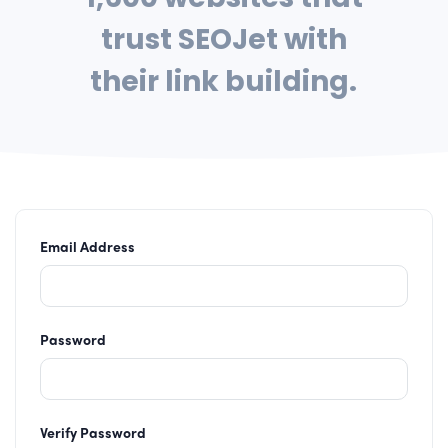
trust SEOJet with
their link building.
Email Address
Password
Verify Password