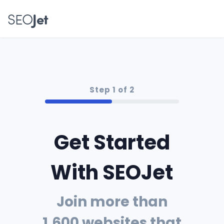
SEO
Jet
Step 1 of 2
Get Started
With SEOJet
Join more than
1,600 websites that